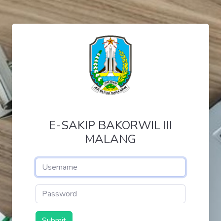
E-SAKIP BAKORWIL III
MALANG
Submit